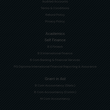
Audited Accounts
Terms & Conditions
Refund Policy
Privacy Policy
Academics
Self Finance
B S Fintech
B S International Finance
B Com Banking & Financial Services
PG Diploma International Financial Reporting & Assurance
Grant in Aid
B Com Accountancy (Stats.)
B Com Accountancy (Comm.)
M Com Accountancy