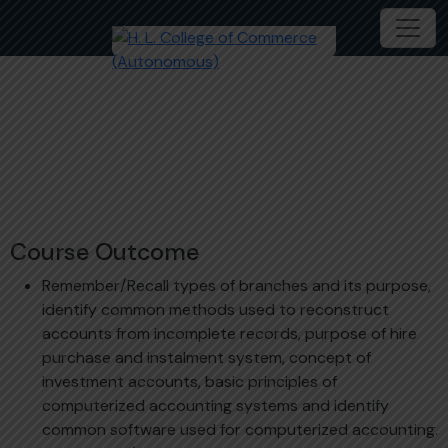
Financial Accounting – 1
B.Com
ACM202 - 1C
Course Outcome
Remember/Recall types of branches and its purpose,
identify common methods used to reconstruct
accounts from incomplete records, purpose of hire
purchase and instalment system, concept of
investment accounts, basic principles of
computerized accounting systems and identify
common software used for computerized accounting.