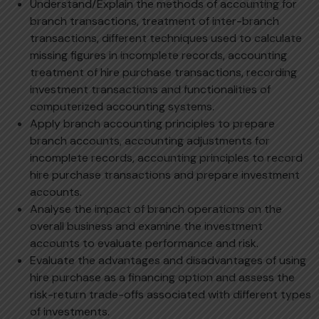
Understand/Explain the methods of accounting for
branch transactions, treatment of inter-branch
transactions, different techniques used to calculate
missing figures in incomplete records, accounting
treatment of hire purchase transactions, recording
investment transactions and functionalities of
computerized accounting systems.
Apply branch accounting principles to prepare
branch accounts, accounting adjustments for
incomplete records, accounting principles to record
hire purchase transactions and prepare investment
accounts.
Analyse the impact of branch operations on the
overall business and examine the investment
accounts to evaluate performance and risk.
Evaluate the advantages and disadvantages of using
hire purchase as a financing option and assess the
risk-return trade-offs associated with different types
of investments.