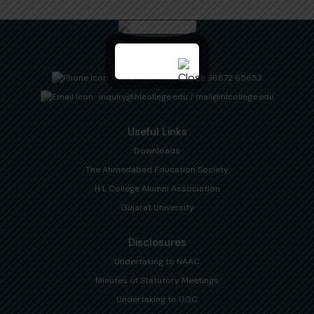
+91 94 2617 2820
/
+91 96872 65653
inquiry@hlcollege.edu
/
mail@hlcollege.edu
Useful Links
Downloads
The Ahmedabad Education Society
H L College Alumni Association
Gujarat University
Disclosures
Undertaking to NAAC
Minutes of Statutory Meetings
Undertaking to UGC