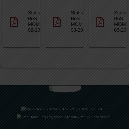
Statistics
Statistics
Statist
BoS
BoS
BoS
MOM 09-
MOM 14-
MOM 2
02-2024
03-2024
03-202
+91 94 2617 2820
/
+91 96872 65653
inquiry@hlcollege.edu
/
mail@hlcollege.edu