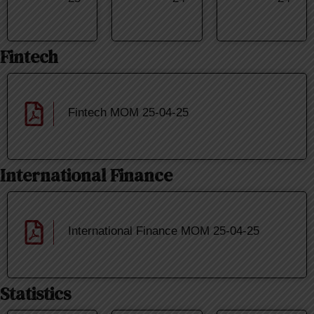
Fintech
Fintech MOM 25-04-25
International Finance
International Finance MOM 25-04-25
Statistics