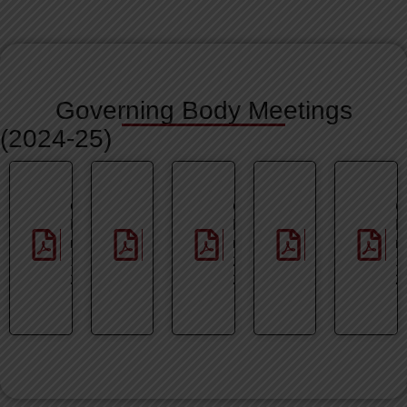
Governing Body Meetings
(2024-25)
GB
GB
GB
GB
G
Meeting
Meeting
Meeting
Meeting
M
minutes
minutes
minutes
minutes
m
17-02-
19-10-
21-01-
26-07-
1
24
24
25
25
2