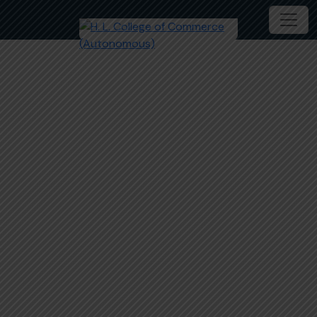
Minutes of Statutory
Meetings