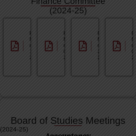
Finance Committee
(2024-25)
FC
FC
FC
F
Meeting
Meeting
Meeting
M
minutes
minutes
minutes
m
10-01-
09-07-
22-10-
0
25
25
25
2
Board of Studies Meetings
(2024-25)