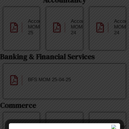
Accountancy
Accountancy
Accountancy
Accou
MOM 11-04-
MOM 13-02-
MOM 1
25
24
24
Banking & Financial Services
BFS MOM 25-04-25
Commerce
Commerce
Commerce
Comme