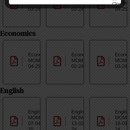
MOM 15-
MOM 20-
MOM 2
03-24
02-24
04-25
Economics
Economics
Economics
Econo
MOM 16-
MOM 17-
MOM 2
04-25
02-24
03-24
English
English
English
Englis
MOM
MOM
MOM
07-04-
13-02-
18-03-
25
24
24