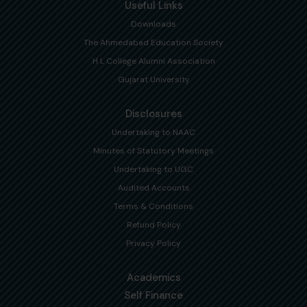
Useful Links
Downloads
The Ahmedabad Education Society
H L College Alumni Association
Gujarat University
Disclosures
Undertaking to NAAC
Minutes of Statutory Meetings
Undertaking to UGC
Audited Accounts
Terms & Conditions
Refund Policy
Privacy Policy
Academics
Self Finance