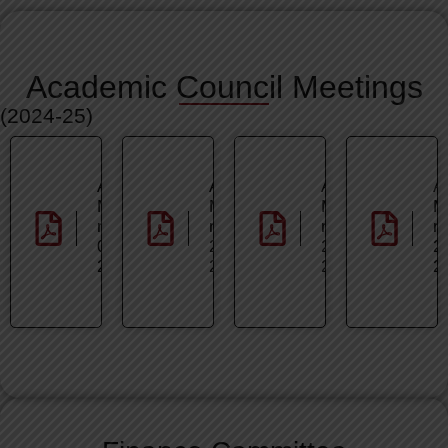
Academic Council Meetings
(2024-25)
AC
AC
AC
A
Meeting
Meeting
Meeting
M
minutes
minutes
minutes
m
04-01-
27-04-
23-08-
2
25
25
25
2