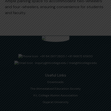
Ample parking space to accommodate two-wheelers
and four-wheelers, ensuring convenience for students
and faculty.
+91 94 2617 2820
/
+91 96872 65653
inquiry@hlcollege.edu
/
mail@hlcollege.edu
Useful Links
Downloads
The Ahmedabad Education Society
H L College Alumni Association
Gujarat University