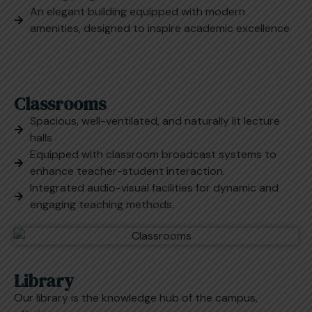
An elegant building equipped with modern
amenities, designed to inspire academic excellence
Classrooms
Spacious, well-ventilated, and naturally lit lecture
halls
Equipped with classroom broadcast systems to
enhance teacher-student interaction.
Integrated audio-visual facilities for dynamic and
engaging teaching methods.
Library
Our library is the knowledge hub of the campus,