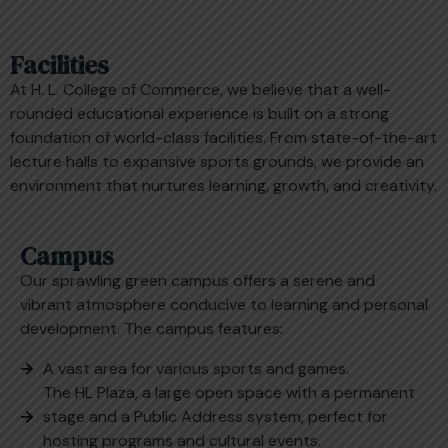
Facilities
At H. L. College of Commerce, we believe that a well-
rounded educational experience is built on a strong
foundation of world-class facilities. From state-of-the-art
lecture halls to expansive sports grounds, we provide an
environment that nurtures learning, growth, and creativity.
Campus
Our sprawling green campus offers a serene and
vibrant atmosphere conducive to learning and personal
development. The campus features:
A vast area for various sports and games.
The HL Plaza, a large open space with a permanent
stage and a Public Address system, perfect for
hosting programs and cultural events.