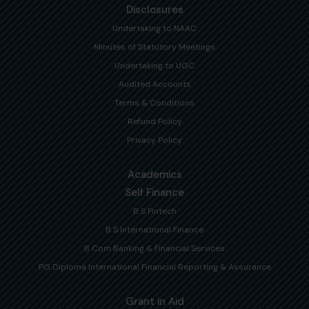
Disclosures
Undertaking to NAAC
Minutes of Statutory Meetings
Undertaking to UGC
Audited Accounts
Terms & Conditions
Refund Policy
Privacy Policy
Academics
Self Finance
B S Fintech
B S International Finance
B Com Banking & Financial Services
PG Diploma International Financial Reporting & Assurance
Grant in Aid