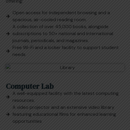
offering:
Open access for independent browsing and a
spacious, air-cooled reading room.
A collection of over 45,000 books, alongside
subscriptions to 50+ national and international
journals, periodicals, and magazines.
Free Wi-Fi and a locker facility to support student
needs
Computer Lab
A well-equipped facility with the latest computing
resources.
A video projector and an extensive video library
featuring educational films for enhanced learning
opportunities