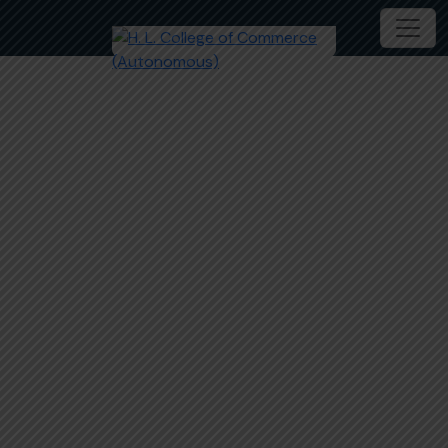
HLCC- Facilities