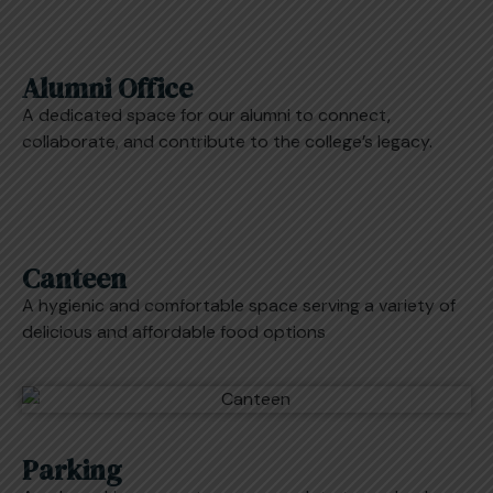
Alumni Office
A dedicated space for our alumni to connect,
collaborate, and contribute to the college’s legacy.
Canteen
A hygienic and comfortable space serving a variety of
delicious and affordable food options
Parking