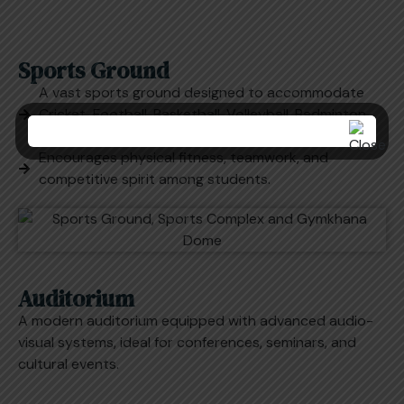
Sports Ground
A vast sports ground designed to accommodate
Cricket, Football, Basketball, Volleyball, Badminton,
and other track and field events.
Encourages physical fitness, teamwork, and
competitive spirit among students.
Auditorium
A modern auditorium equipped with advanced audio-
visual systems, ideal for conferences, seminars, and
cultural events.