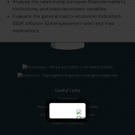
Analyse the relationship between financial markets,
institutions, and macroeconomic variables.
Evaluate the general macro-economic indicators
(GDP, Inflation &Unemployment rate) and their
implications.
+91 94 2617 2820
/
+91 96872 65653
inquiry@hlcollege.edu
/
mail@hlcollege.edu
Useful Links
Downloads
The Ahmedabad Education Society
H L College Alumni Association
Gujarat University