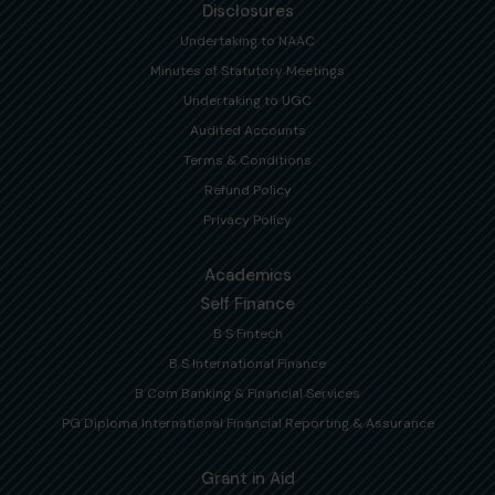
Disclosures
Undertaking to NAAC
Minutes of Statutory Meetings
Undertaking to UGC
Audited Accounts
Terms & Conditions
Refund Policy
Privacy Policy
Academics
Self Finance
B S Fintech
B S International Finance
B Com Banking & Financial Services
PG Diploma International Financial Reporting & Assurance
Grant in Aid