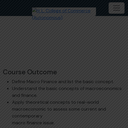
Introduction to Macro-Finance
B.Com (Hons.) Banking and Finance
MDC204-1C
Course Outcome
Define Macro Finance and list the basic concept.
Understand the basic concepts of macroeconomics
and finance.
Apply theoretical concepts to real-world
macroeconomic to assess some current and
contemporary
macro finance issue.