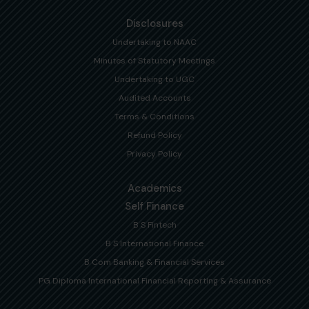
Disclosures
Undertaking to NAAC
Minutes of Statutory Meetings
Undertaking to UGC
Audited Accounts
Terms & Conditions
Refund Policy
Privacy Policy
Academics
Self Finance
B S Fintech
B S International Finance
B Com Banking & Financial Services
PG Diploma International Financial Reporting & Assurance