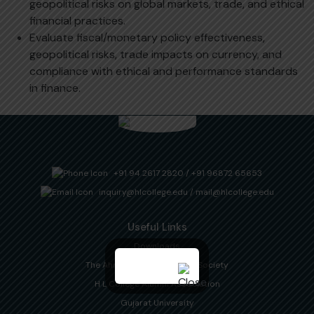
geopolitical risks on global markets, trade, and ethical
financial practices.
Evaluate fiscal/monetary policy effectiveness,
geopolitical risks, trade impacts on currency, and
compliance with ethical and performance standards
in finance.
+91 94 2617 2820
/
+91 96872 65653
inquiry@hlcollege.edu
/
mail@hlcollege.edu
Useful Links
Downloads
The Ahmedabad Education Society
H L College Alumni Association
Gujarat University