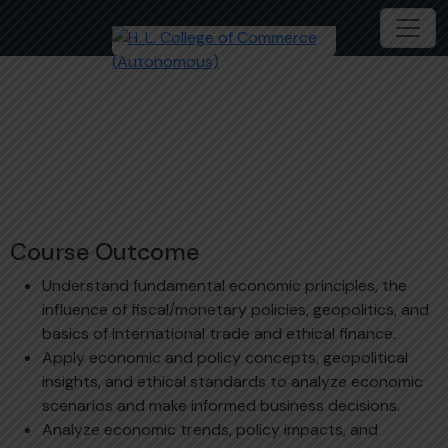
Economics & Ethics – 1
B.S. (Hons.) International Finance
MDC207-1C
Course Outcome
Understand fundamental economic principles, the
influence of fiscal/monetary policies, geopolitics, and
basics of international trade and ethical finance.
Apply economic and policy concepts, geopolitical
insights, and ethical standards to analyze economic
scenarios and make informed business decisions.
Analyze economic trends, policy impacts, and