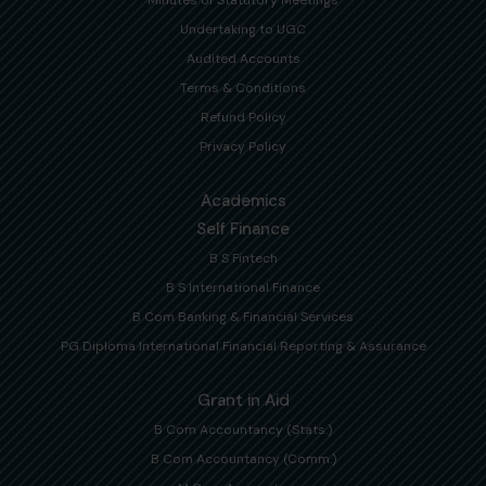
Undertaking to UGC
Audited Accounts
Terms & Conditions
Refund Policy
Privacy Policy
Academics
Self Finance
B S Fintech
B S International Finance
B Com Banking & Financial Services
PG Diploma International Financial Reporting & Assurance
Grant in Aid
B Com Accountancy (Stats.)
B Com Accountancy (Comm.)