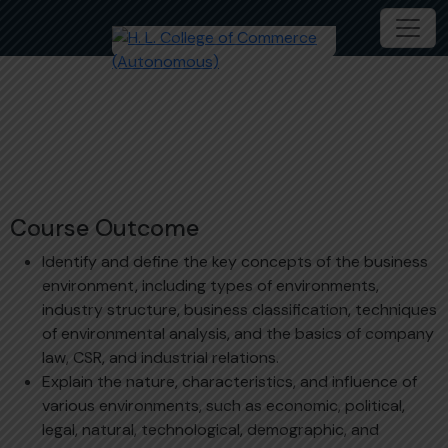
Business Environment
Course Outcome
Identify and define the key concepts of the business
environment, including types of environments,
industry structure, business classification, techniques
of environmental analysis, and the basics of company
law, CSR, and industrial relations.
Explain the nature, characteristics, and influence of
various environments, such as economic, political,
legal, natural, technological, demographic, and