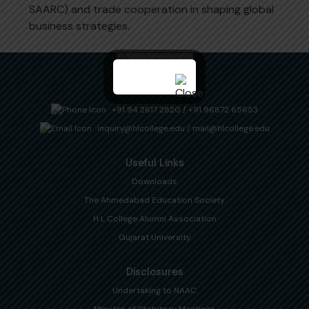
SAARC) and trade cooperation in shaping global
business strategies.
+91 94 2617 2820
/
+91 96872 65653
inquiry@hlcollege.edu
/
mail@hlcollege.edu
Useful Links
Downloads
The Ahmedabad Education Society
H L College Alumni Association
Gujarat University
Disclosures
Undertaking to NAAC
Minutes of Statutory Meetings