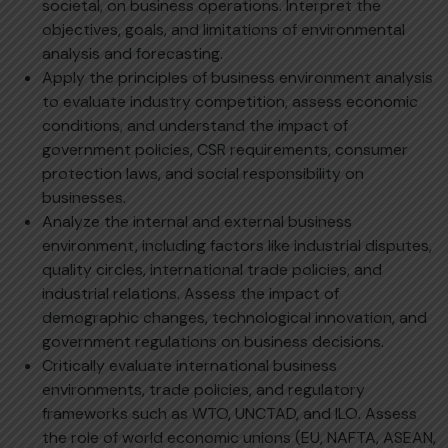
societal, on business operations. Interpret the
objectives, goals, and limitations of environmental
analysis and forecasting.
Apply the principles of business environment analysis
to evaluate industry competition, assess economic
conditions, and understand the impact of
government policies, CSR requirements, consumer
protection laws, and social responsibility on
businesses.
Analyze the internal and external business
environment, including factors like industrial disputes,
quality circles, international trade policies, and
industrial relations. Assess the impact of
demographic changes, technological innovation, and
government regulations on business decisions.
Critically evaluate international business
environments, trade policies, and regulatory
frameworks such as WTO, UNCTAD, and ILO. Assess
the role of world economic unions (EU, NAFTA, ASEAN,