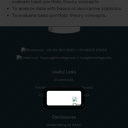
evaluate basic portfolio theory concepts.
To analyze data with basics of descriptive statistics.
To evaluate basic portfolio theory concepts.
+91 94 2617 2820
/
+91 96872 65653
inquiry@hlcollege.edu
/
mail@hlcollege.edu
Useful Links
Downloads
The Ahmedabad Education Society
H L College Alumni Association
Gujarat University
Disclosures
Undertaking to NAAC