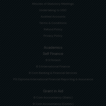
Minutes of Statutory Meetings
Undertaking to UGC
Audited Accounts
Terms & Conditions
Refund Policy
Privacy Policy
Academics
Self Finance
B S Fintech
B S International Finance
B Com Banking & Financial Services
PG Diploma International Financial Reporting & Assurance
Grant in Aid
B Com Accountancy (Stats.)
B Com Accountancy (Comm.)