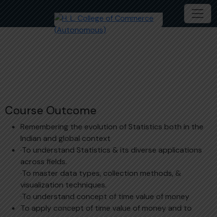
Statistics
Course Outcome
Remembering the evolution of Statistics both in the
Indian and global context
·To understand Statistics & its diverse applications
across fields.
·To master data types, collection methods, &
visualization techniques.
·To understand concept of time value of money
To apply concept of time value of money and to