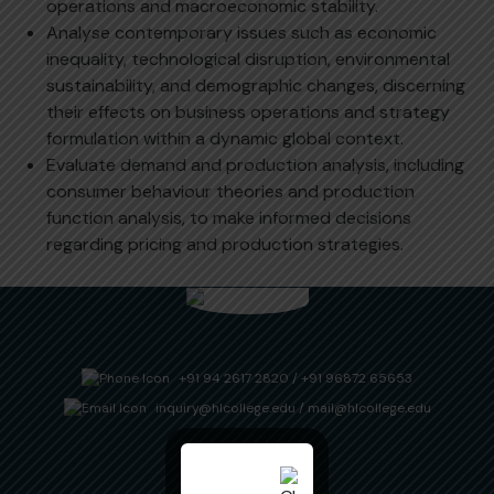
operations and macroeconomic stability.
Analyse contemporary issues such as economic
inequality, technological disruption, environmental
sustainability, and demographic changes, discerning
their effects on business operations and strategy
formulation within a dynamic global context.
Evaluate demand and production analysis, including
consumer behaviour theories and production
function analysis, to make informed decisions
regarding pricing and production strategies.
+91 94 2617 2820
/
+91 96872 65653
inquiry@hlcollege.edu
/
mail@hlcollege.edu
Useful Links
Downloads