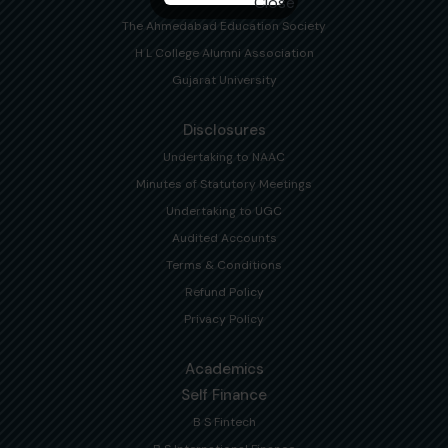
The Ahmedabad Education Society
H L College Alumni Association
Gujarat University
Disclosures
Undertaking to NAAC
Minutes of Statutory Meetings
Undertaking to UGC
Audited Accounts
Terms & Conditions
Refund Policy
Privacy Policy
Academics
Self Finance
B S Fintech