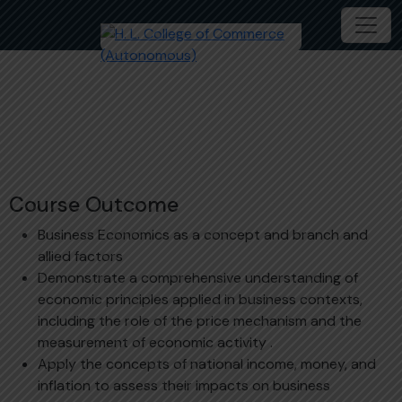
Business Economics
Course Outcome
Business Economics as a concept and branch and
allied factors
Demonstrate a comprehensive understanding of
economic principles applied in business contexts,
including the role of the price mechanism and the
measurement of economic activity .
Apply the concepts of national income, money, and
inflation to assess their impacts on business