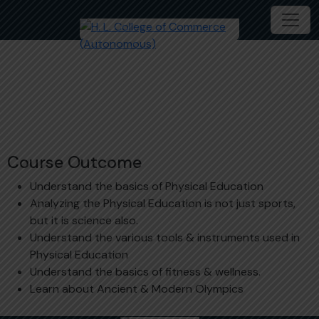
Sports and Fitness
Course Outcome
Understand the basics of Physical Education
Analyzing the Physical Education is not just sports,
but it is science also.
Understand the various tools & instruments used in
Physical Education
Understand the basics of fitness & wellness.
Learn about Ancient & Modern Olympics