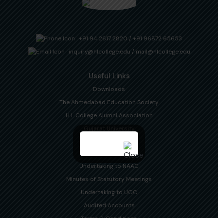
+91 94 2617 2820
/
+91 96872 65653
inquiry@hlcollege.edu
/
mail@hlcollege.edu
Useful Links
Downloads
The Ahmedabad Education Society
H L College Alumni Association
Gujarat University
Disclosures
Undertaking to NAAC
Minutes of Statutory Meetings
Undertaking to UGC
Audited Accounts