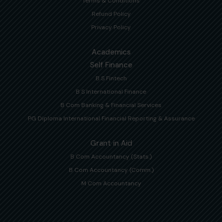
Terms & Conditions
Refund Policy
Privacy Policy
Academics
Self Finance
B S Fintech
B S International Finance
B Com Banking & Financial Services
PG Diploma International Financial Reporting & Assurance
Grant in Aid
B Com Accountancy (Stats.)
B Com Accountancy (Comm.)
M Com Accountancy