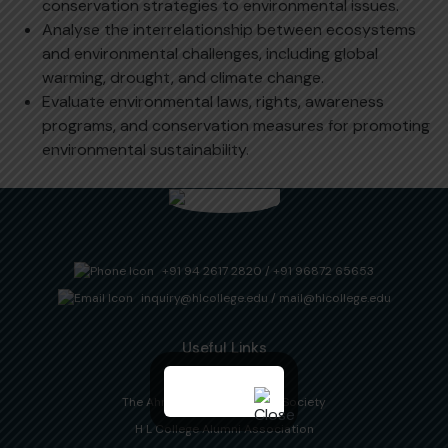
conservation strategies to environmental issues.
Analyse the interrelationship between ecosystems
and environmental challenges, including global
warming, drought, and climate change.
Evaluate environmental laws, rights, awareness
programs, and conservation measures for promoting
environmental sustainability.
+91 94 2617 2820
/
+91 96872 65653
inquiry@hlcollege.edu
/
mail@hlcollege.edu
Useful Links
Downloads
The Ahmedabad Education Society
H L College Alumni Association