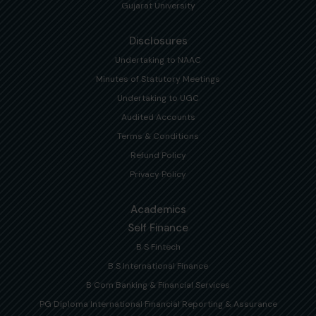
Gujarat University
Disclosures
Undertaking to NAAC
Minutes of Statutory Meetings
Undertaking to UGC
Audited Accounts
Terms & Conditions
Refund Policy
Privacy Policy
Academics
Self Finance
B S Fintech
B S International Finance
B Com Banking & Financial Services
PG Diploma International Financial Reporting & Assurance