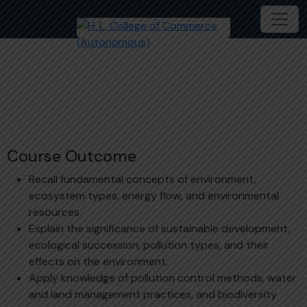
Environment Studies
Course Outcome
Recall fundamental concepts of environment,
ecosystem types, energy flow, and environmental
resources.
Explain the significance of sustainable development,
ecological succession, pollution types, and their
effects on the environment.
Apply knowledge of pollution control methods, water
and land management practices, and biodiversity