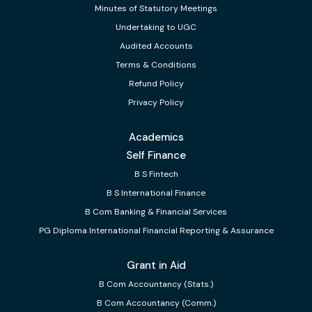
Minutes of Statutory Meetings
Undertaking to UGC
Audited Accounts
Terms & Conditions
Refund Policy
Privacy Policy
Academics
Self Finance
B S Fintech
B S International Finance
B Com Banking & Financial Services
PG Diploma International Financial Reporting & Assurance
Grant in Aid
B Com Accountancy (Stats.)
B Com Accountancy (Comm.)