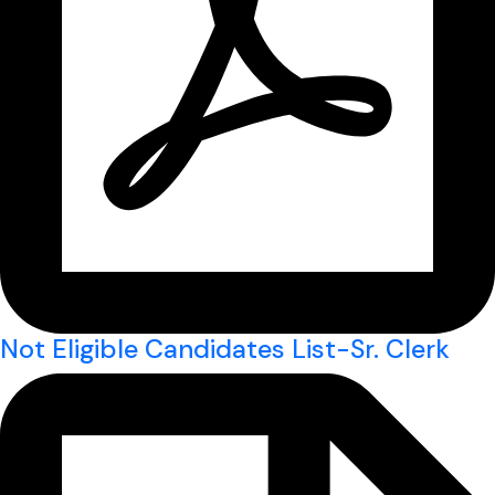
Not Eligible Candidates List-Sr. Clerk