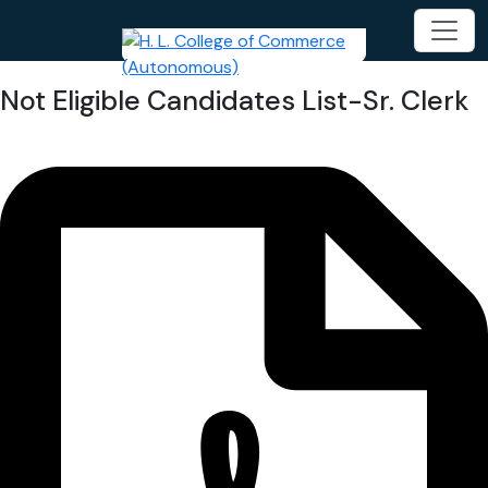
Not Eligible Candidates List-Sr. Clerk