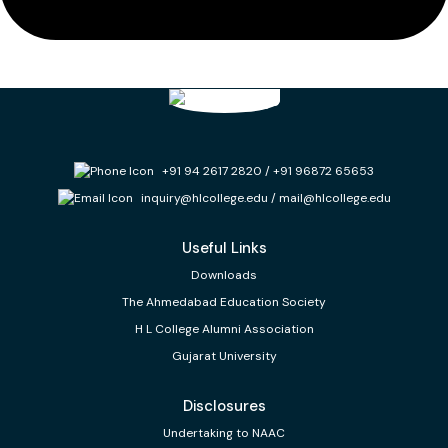
+91 94 2617 2820
/
+91 96872 65653
inquiry@hlcollege.edu
/
mail@hlcollege.edu
Useful Links
Downloads
The Ahmedabad Education Society
H L College Alumni Association
Gujarat University
Disclosures
Undertaking to NAAC