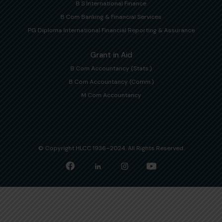
B S International Finance
B Com Banking & Financial Services
PG Diploma International Financial Reporting & Assurance
Grant in Aid
B Com Accountancy (Stats.)
B Com Accountancy (Comm.)
M Com Accountancy
© Copyright HLCC 1936–2024. All Rights Reserved.