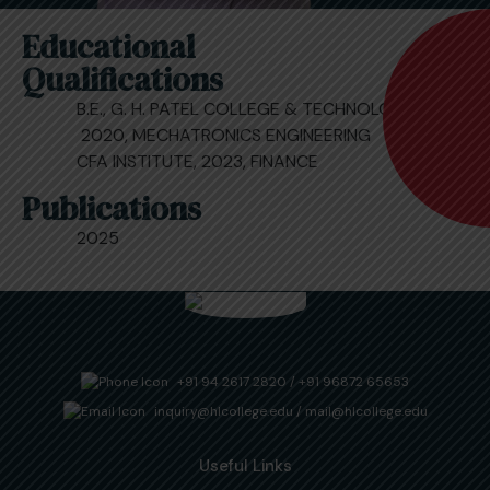
Educational
Qualifications
B.E., G. H. PATEL COLLEGE & TECHNOLOGY,
2020, MECHATRONICS ENGINEERING
CFA INSTITUTE, 2023, FINANCE
Publications
2025
+91 94 2617 2820
/
+91 96872 65653
inquiry@hlcollege.edu
/
mail@hlcollege.edu
Useful Links