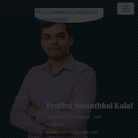
Pruthvi Vasantbhai Kalal
Assistant Professor, Self
Finance
kalalpruthvi@gmail.com