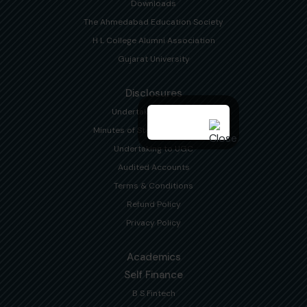
Downloads
The Ahmedabad Education Society
H L College Alumni Association
Gujarat University
Disclosures
Undertaking to NAAC
Minutes of Statutory Meetings
Undertaking to UGC
Audited Accounts
Terms & Conditions
Refund Policy
Privacy Policy
Academics
Self Finance
B S Fintech