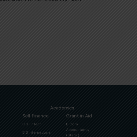
Academics
Self Finance
Grant in Aid
B S Fintech
B Com
Accountancy
B S International
(Stats.)