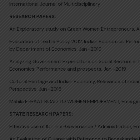
International Journal of Multidisciplinary
RESEARCH PAPERS:
An Exploratory study on Green Women Entrepreneurs, A
Evaluation of Textile Policy 2012, Indian Economics: Per
by Department of Economics, Jan -2019
Analyzing Government Expenditure on Social Sectors in th
Economics: Performance and prospects, Jan -2019
Cultural Heritage and Indian Economy, Relevance of India
Perspective, Jun -2016
Mahila E-HAAT ROAD TO WOMEN EMPOERMENT, Emerging 
STATE RESEARCH PAPERS:
Effective use of ICT in e-Governance / Administration, 
An Evaluation of Gujarat with Reference to Banaskantha