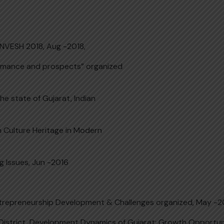
NVESH 2018, Aug -2018,
formance and prospects” organized
e state of Gujarat, Indian
n Culture Heritage in Modern
Issues, Jun -2016
Entrepreneurship Development & Challenges organized, May -
 District, Development Dynamics of Gujarat: Growth Opportun