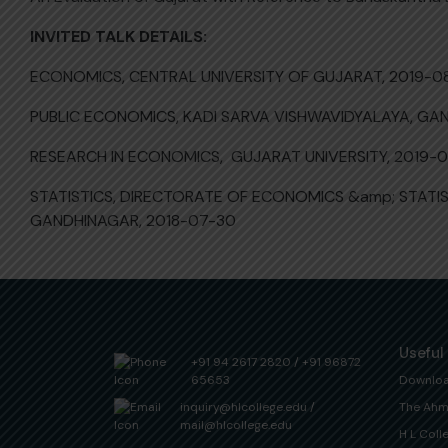
INVITED TALK DETAILS:
ECONOMICS, CENTRAL UNIVERSITY OF GUJARAT, 2019-0
PUBLIC ECONOMICS, KADI SARVA VISHWAVIDYALAYA, GA
RESEARCH IN ECONOMICS, GUJARAT UNIVERSITY, 2019-
STATISTICS, DIRECTORATE OF ECONOMICS &amp; STAT
GANDHINAGAR, 2018-07-30
Useful
+91 94 2617 2820
/
+91 96872
65653
Downlo
inquiry@hlcollege.edu
/
The Ahm
mail@hlcollege.edu
H L Coll