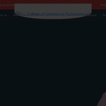
rat University
FA
cs
Admission
Examinations
Fa