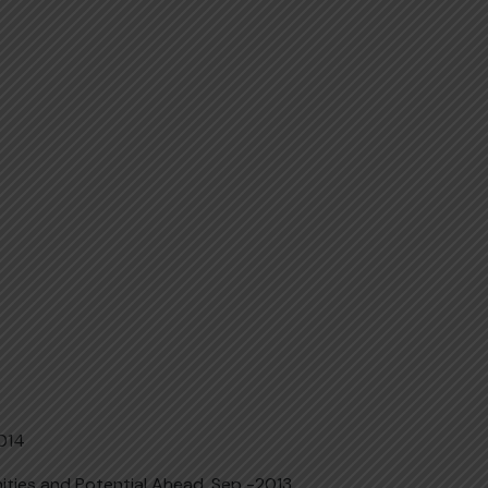
2014
ities and Potential Ahead, Sep -2013