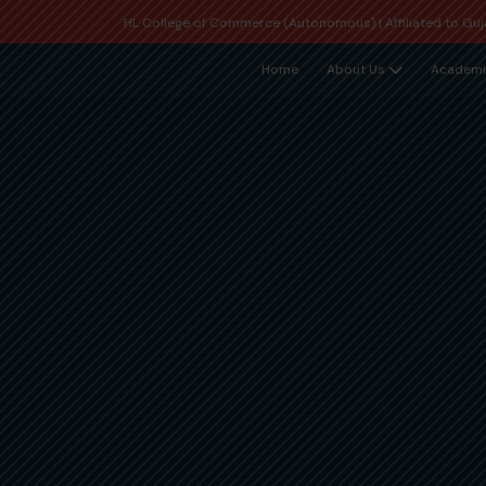
HL College of Commerce (Autonomous) | Affiliated to Guja
Home
About Us
Academi