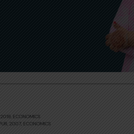
 2019, ECONOMICS
NPUR, 2007, ECONOMICS