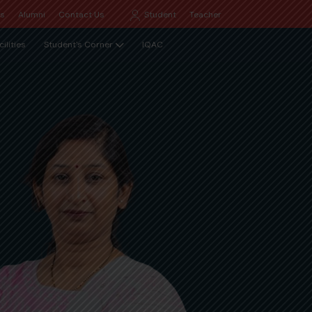
Qs
Alumni
Contact Us
Student
Teacher
cilities
Student's Corner
IQAC