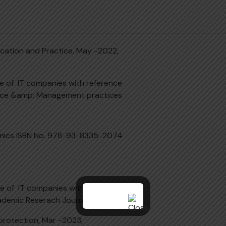
ucation and Practice, May -2022,
ce of IT companies with reference
ience &amp; Management practices
nomics ISBN No. 978-93-8335-2074
ce of IT companies with reference
ademic Reserach Journal (AARJ)
protection, Mar -2023,