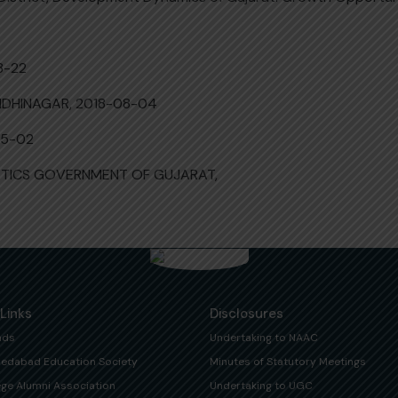
8-22
NDHINAGAR, 2018-08-04
05-02
ISTICS GOVERNMENT OF GUJARAT,
 Links
Disclosures
ads
Undertaking to NAAC
edabad Education Society
Minutes of Statutory Meetings
ege Alumni Association
Undertaking to UGC