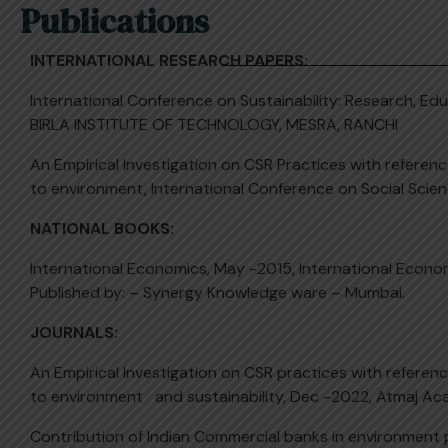
Publications
INTERNATIONAL RESEARCH PAPERS:
International Conference on Sustainability: Research, Ed
BIRLA INSTITUTE OF TECHNOLOGY, MESRA, RANCHI
An Empirical Investigation on CSR Practices with referen
to environment, International Conference on Social Sc
NATIONAL BOOKS:
International Economics, May -2015, International Eco
Published by: – Synergy Knowledge ware – Mumbai.
JOURNALS:
An Empirical Investigation on CSR practices with referen
to environment and sustainability, Dec -2022, Atmaj Ac
Contribution of Indian Commercial banks in environment 