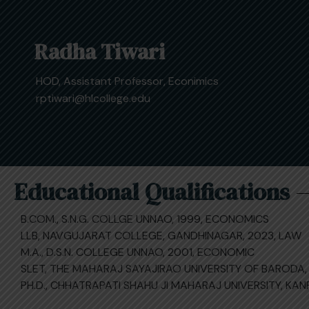
Radha Tiwari
HOD, Assistant Professor, Econimics
rptiwari@hlcollege.edu
Educational Qualifications
B.COM., S.N.G. COLLGE UNNAO, 1999, ECONOMICS
LLB, NAVGUJARAT COLLEGE, GANDHINAGAR, 2023, LAW
M.A., D.S.N. COLLEGE UNNAO, 2001, ECONOMIC
SLET, THE MAHARAJ SAYAJIRAO UNIVERSITY OF BARODA,
PH.D., CHHATRAPATI SHAHU JI MAHARAJ UNIVERSITY, KA