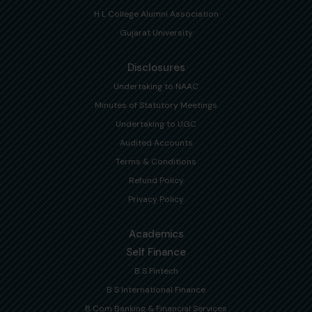
H L College Alumni Association
Gujarat University
Disclosures
Undertaking to NAAC
Minutes of Statutory Meetings
Undertaking to UGC
Audited Accounts
Terms & Conditions
Refund Policy
Privacy Policy
Academics
Self Finance
B S Fintech
B S International Finance
B Com Banking & Financial Services