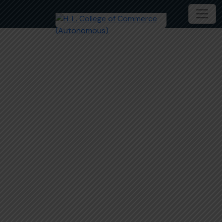
Mitra- Personal Counselling Cell