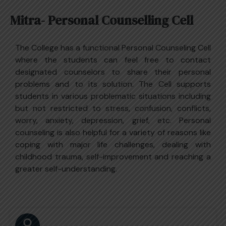
Mitra- Personal Counselling Cell
The College has a functional Personal Counseling Cell
where the students can feel free to contact
designated counselors to share their personal
problems and to its solution. The Cell supports
students in various problematic situations including
but not restricted to stress, confusion, conflicts,
worry, anxiety, depression, grief, etc. Personal
counseling is also helpful for a variety of reasons like
coping with major life challenges, dealing with
childhood trauma, self-improvement and reaching a
greater self-understanding.