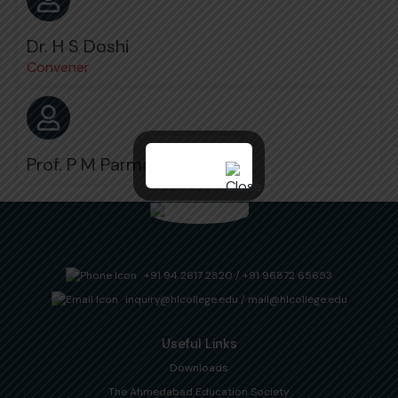
Dr. H S Doshi
Convener
Prof. P M Parmar
+91 94 2617 2820
/
+91 96872 65653
inquiry@hlcollege.edu
/
mail@hlcollege.edu
Useful Links
Downloads
The Ahmedabad Education Society