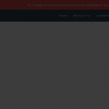
HL College of Commerce (Autonomous) | Affiliated to Guja
Home
About Us
Academi
Student Grievance Redr