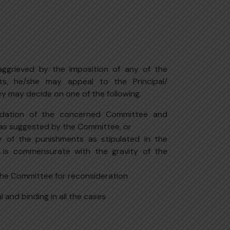
 aggrieved by the imposition of any of the
ts, he/she may appeal to the Principal/
ey may decide on one of the following.
dation of the concerned Committee and
as suggested by the Committee, or
 of the punishments as stipulated in the
 is commensurate with the gravity of the
the Committee for reconsideration
al and binding in all the cases