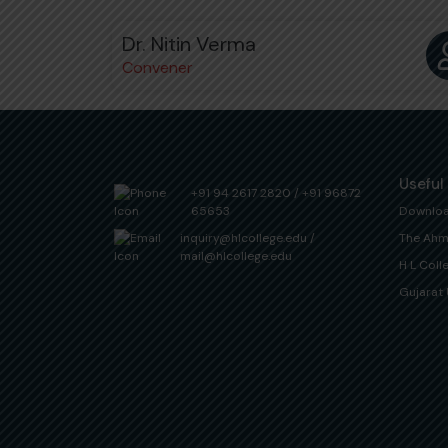
Dr. Nitin Verma
Convener
Useful
+91 94 2617 2820
/
+91 96872
65653
Downlo
inquiry@hlcollege.edu
/
The Ahm
mail@hlcollege.edu
H L Coll
Gujarat 