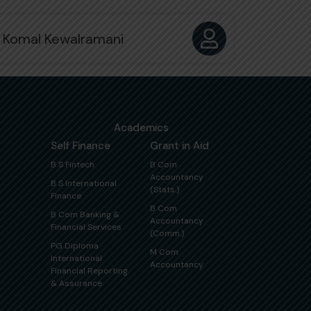
 Komal Kewalramani
Academics
Self Finance
Grant in Aid
B S Fintech
B Com
Accountancy
B S International
(Stats.)
Finance
B Com
B Com Banking &
Accountancy
Financial Services
(Comm.)
PG Diploma
M Com
International
Accountancy
Financial Reporting
& Assurance