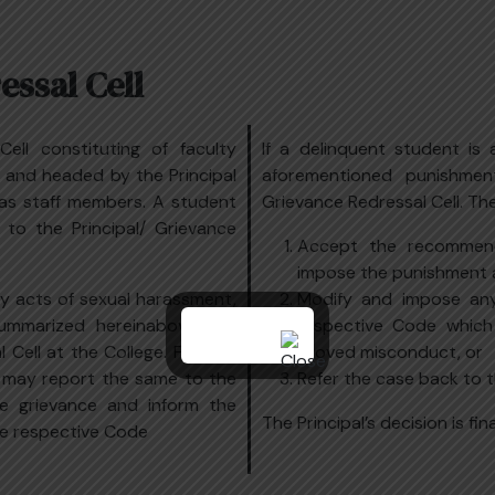
ssal Cell
ell constituting of faculty
If a delinquent student is
 and headed by the Principal
aforementioned punishmen
 as staff members. A student
Grievance Redressal Cell. Th
 to the Principal/ Grievance
Accept the recommen
impose the punishment 
y acts of sexual harassment,
Modify and impose any
ummarized hereinabove can
respective Code which
Cell at the College. Further,
proved misconduct, or
s may report the same to the
Refer the case back to 
he grievance and inform the
The Principal’s decision is fin
e respective Code