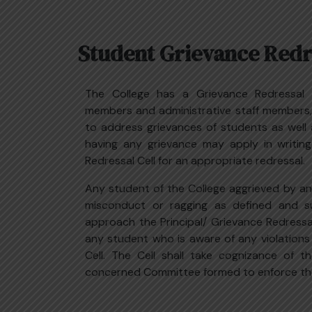
Student Grievance Redre
The College has a Grievance Redressal C
members and administrative staff members,
to address grievances of students as well
having any grievance may apply in writing
Redressal Cell for an appropriate redressal.
Any student of the College aggrieved by an
misconduct or ragging as defined and s
approach the Principal/ Grievance Redressal 
any student who is aware of any violation
Cell. The Cell shall take cognizance of t
concerned Committee formed to enforce th