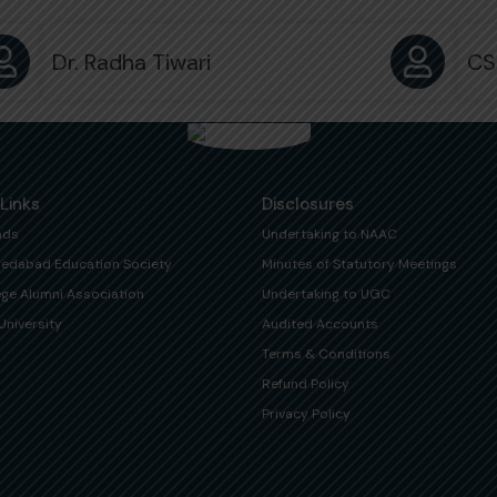
Dr. Radha Tiwari
CS
 Links
Disclosures
ads
Undertaking to NAAC
edabad Education Society
Minutes of Statutory Meetings
ege Alumni Association
Undertaking to UGC
University
Audited Accounts
Terms & Conditions
Refund Policy
Privacy Policy