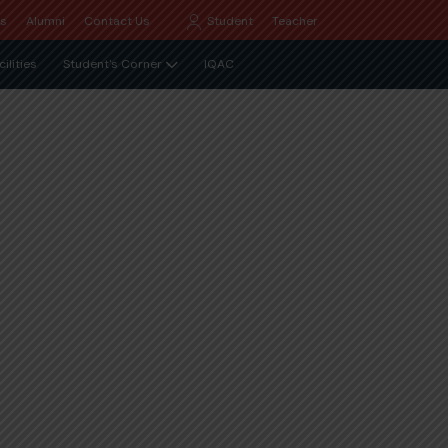
Qs
Alumni
Contact Us
Student
Teacher
cilities
Student's Corner
IQAC