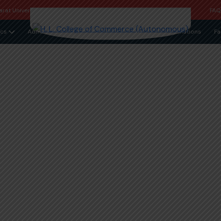
rat University
FA
cs
Admission
Examinations
Fa
essal Cell