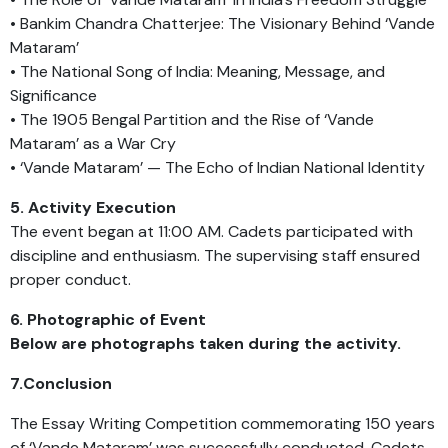
• Bankim Chandra Chatterjee: The Visionary Behind ‘Vande
Mataram’
• The National Song of India: Meaning, Message, and
Significance
• The 1905 Bengal Partition and the Rise of ‘Vande
Mataram’ as a War Cry
• ‘Vande Mataram’ — The Echo of Indian National Identity
5. Activity Execution
The event began at 11:00 AM. Cadets participated with
discipline and enthusiasm. The supervising staff ensured
proper conduct.
6. Photographic of Event
Below are photographs taken during the activity.
7.Conclusion
The Essay Writing Competition commemorating 150 years
of ‘Vande Mataram’ was successfully conducted. Cadets