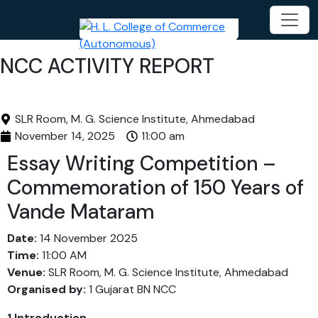
NCC ACTIVITY REPORT
SLR Room, M. G. Science Institute, Ahmedabad
November 14, 2025
11:00 am
Essay Writing Competition –
Commemoration of 150 Years of
Vande Mataram
Date:
14 November 2025
Time:
11:00 AM
Venue:
SLR Room, M. G. Science Institute, Ahmedabad
Organised by:
1 Gujarat BN NCC
1.Introduction