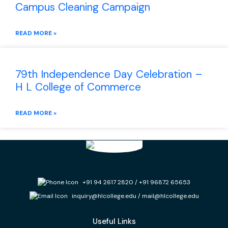
Campus Cleaning Campaign
READ MORE »
79th Independence Day Celebration –
H L College of Commerce
READ MORE »
+91 94 2617 2820
/
+91 96872 65653
inquiry@hlcollege.edu
/
mail@hlcollege.edu
Useful Links