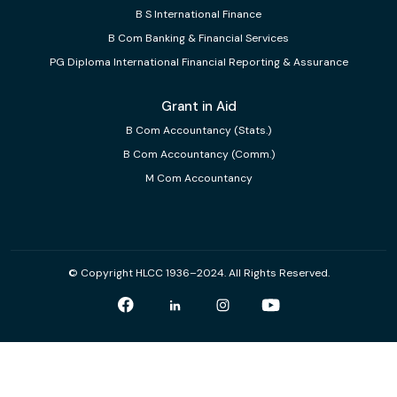
B S International Finance
B Com Banking & Financial Services
PG Diploma International Financial Reporting & Assurance
Grant in Aid
B Com Accountancy (Stats.)
B Com Accountancy (Comm.)
M Com Accountancy
© Copyright HLCC 1936–2024. All Rights Reserved.