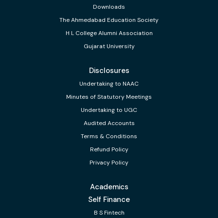
Downloads
The Ahmedabad Education Society
H L College Alumni Association
Gujarat University
Disclosures
Undertaking to NAAC
Minutes of Statutory Meetings
Undertaking to UGC
Audited Accounts
Terms & Conditions
Refund Policy
Privacy Policy
Academics
Self Finance
B S Fintech