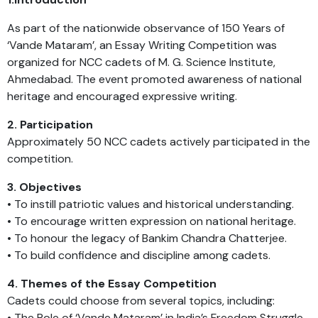
As part of the nationwide observance of 150 Years of
‘Vande Mataram’, an Essay Writing Competition was
organized for NCC cadets of M. G. Science Institute,
Ahmedabad. The event promoted awareness of national
heritage and encouraged expressive writing.
2. Participation
Approximately 50 NCC cadets actively participated in the
competition.
3. Objectives
• To instill patriotic values and historical understanding.
• To encourage written expression on national heritage.
• To honour the legacy of Bankim Chandra Chatterjee.
• To build confidence and discipline among cadets.
4. Themes of the Essay Competition
Cadets could choose from several topics, including:
• The Role of ‘Vande Mataram’ in India’s Freedom Struggle