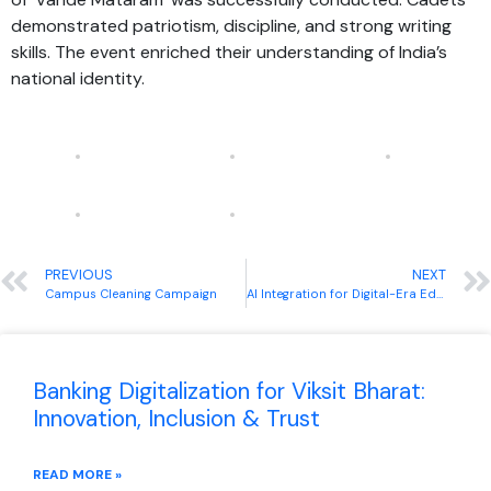
demonstrated patriotism, discipline, and strong writing
skills. The event enriched their understanding of India’s
national identity.
PREVIOUS
NEXT
Campus Cleaning Campaign
AI Integration for Digital-Era Educators
Banking Digitalization for Viksit Bharat:
Innovation, Inclusion & Trust
READ MORE »