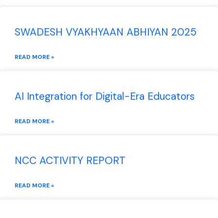
SWADESH VYAKHYAAN ABHIYAN 2025
READ MORE »
AI Integration for Digital-Era Educators
READ MORE »
NCC ACTIVITY REPORT
READ MORE »