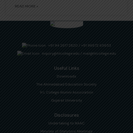
READ MORE »
+91 94 2617 2820
/
+91 96872 65653
inquiry@hlcollege.edu
/
mail@hlcollege.edu
Useful Links
Downloads
The Ahmedabad Education Society
H L College Alumni Association
Gujarat University
Disclosures
Undertaking to NAAC
Minutes of Statutory Meetings