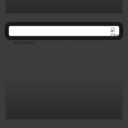
NCC ACTIVITY REPORT
READ MORE »