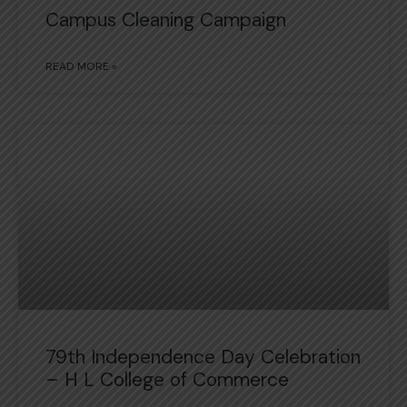
Campus Cleaning Campaign
READ MORE »
79th Independence Day Celebration
– H L College of Commerce