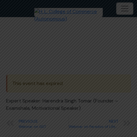
Webinar on Government Jobs
This event has expired
Expert Speaker: Harendra Singh Tomar (Founder –
Examshala, Motivational Speaker)
PREVIOUS
NEXT
Webinar on GST
Webinar on Paradox of Lifestyle, Habits and Finance