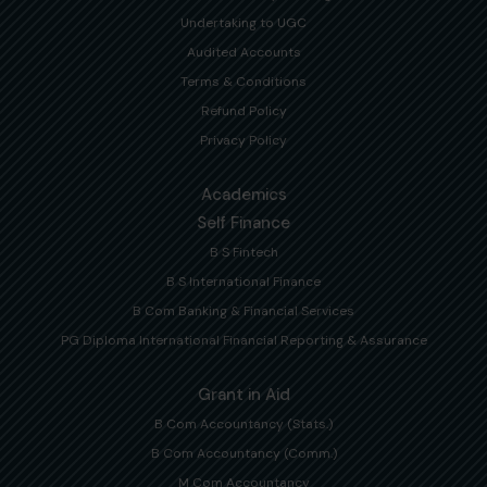
Undertaking to UGC
Audited Accounts
Terms & Conditions
Refund Policy
Privacy Policy
Academics
Self Finance
B S Fintech
B S International Finance
B Com Banking & Financial Services
PG Diploma International Financial Reporting & Assurance
Grant in Aid
B Com Accountancy (Stats.)
B Com Accountancy (Comm.)
M Com Accountancy