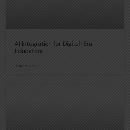
AI Integration for Digital-Era
Educators
READ MORE »