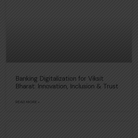
Banking Digitalization for Viksit
Bharat: Innovation, Inclusion & Trust
READ MORE »