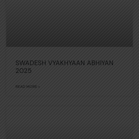
SWADESH VYAKHYAAN ABHIYAN
2025
READ MORE »