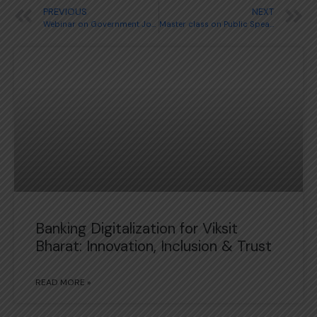
PREVIOUS
NEXT
Webinar on Government Jobs
Master class on Public Speaking
Banking Digitalization for Viksit
Bharat: Innovation, Inclusion & Trust
READ MORE »