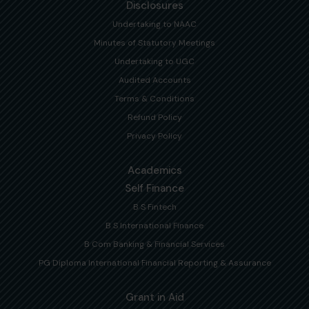
Disclosures
Undertaking to NAAC
Minutes of Statutory Meetings
Undertaking to UGC
Audited Accounts
Terms & Conditions
Refund Policy
Privacy Policy
Academics
Self Finance
B S Fintech
B S International Finance
B Com Banking & Financial Services
PG Diploma International Financial Reporting & Assurance
Grant in Aid