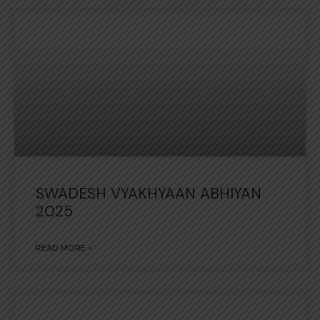
SWADESH VYAKHYAAN ABHIYAN
2025
READ MORE »