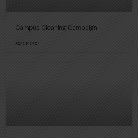
Campus Cleaning Campaign
READ MORE »