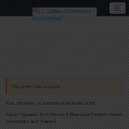
Master class on Awaken the
Leader in you
This event has expired
Your doorway to success in all areas of life.
Expert Speaker: Prof. Hervez R Bharucha (Holistic Health
Consultant and Trainer)