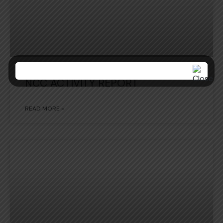
NCC ACTIVITY REPORT
READ MORE »