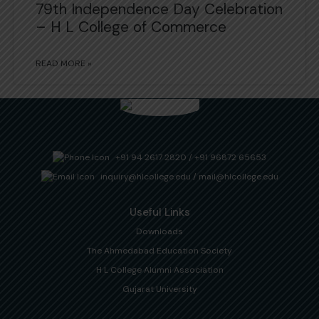
79th Independence Day Celebration
– H L College of Commerce
READ MORE »
+91 94 2617 2820
/
+91 96872 65653
inquiry@hlcollege.edu
/
mail@hlcollege.edu
Useful Links
Downloads
The Ahmedabad Education Society
H L College Alumni Association
Gujarat University