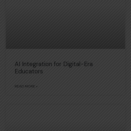
AI Integration for Digital-Era
Educators
READ MORE »