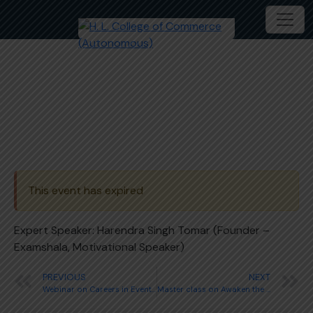
Webinar on Government Jobs
This event has expired
Expert Speaker: Harendra Singh Tomar (Founder –
Examshala, Motivational Speaker)
PREVIOUS
NEXT
Webinar on Careers in Event Management
Master class on Awaken the Leader in you