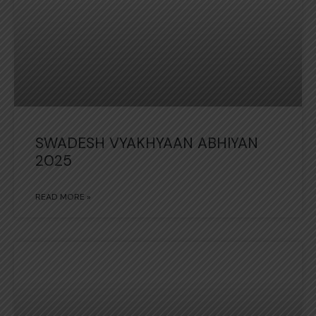
SWADESH VYAKHYAAN ABHIYAN
2025
READ MORE »