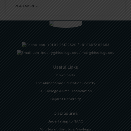
READ MORE »
+91 94 2617 2820
/
+91 96872 65653
inquiry@hlcollege.edu
/
mail@hlcollege.edu
Useful Links
Downloads
The Ahmedabad Education Society
H L College Alumni Association
Gujarat University
Disclosures
Undertaking to NAAC
Minutes of Statutory Meetings