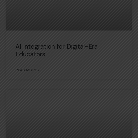
AI Integration for Digital-Era
Educators
READ MORE »