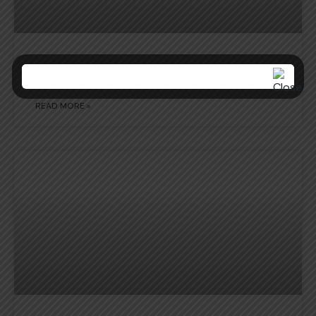
NCC ACTIVITY REPORT
READ MORE »