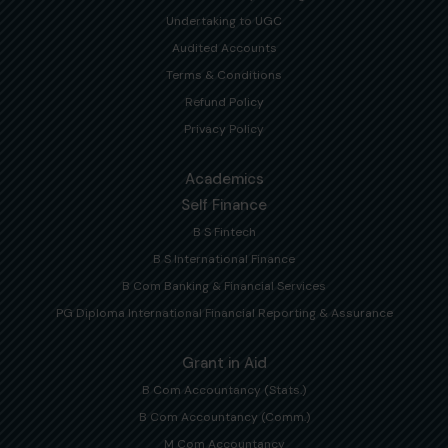
Undertaking to UGC
Audited Accounts
Terms & Conditions
Refund Policy
Privacy Policy
Academics
Self Finance
B S Fintech
B S International Finance
B Com Banking & Financial Services
PG Diploma International Financial Reporting & Assurance
Grant in Aid
B Com Accountancy (Stats.)
B Com Accountancy (Comm.)
M Com Accountancy