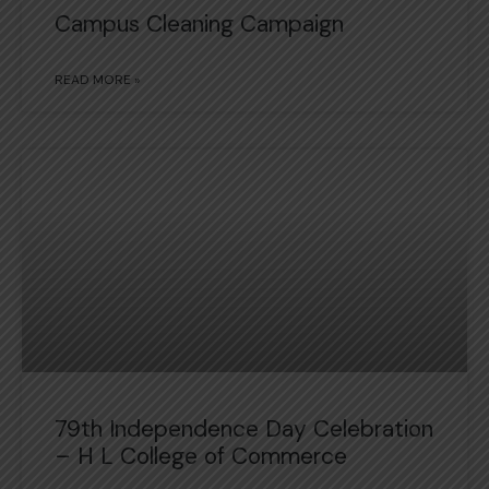
Campus Cleaning Campaign
READ MORE »
79th Independence Day Celebration
– H L College of Commerce