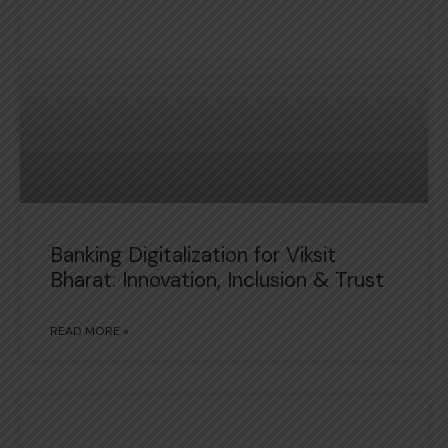
Banking Digitalization for Viksit
Bharat: Innovation, Inclusion & Trust
READ MORE »